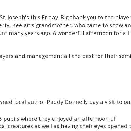
. Joseph's this Friday. Big thank you to the player
erty, Keelan's grandmother, who came to show an 
unt many years ago.
A wonderful afternoon for all
layers and management all the best for their semi
ned local author Paddy Donnelly pay a visit to ou
5 pupils where they enjoyed an afternoon of
ical creatures as well as having their eyes opened 