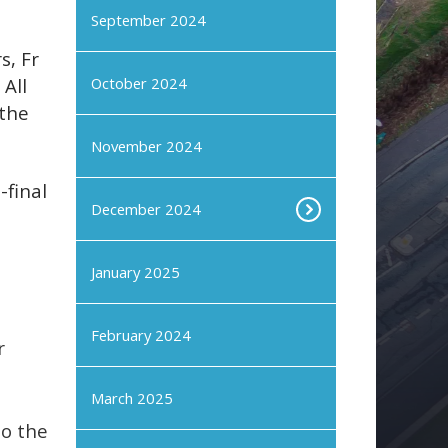
September 2024
s, Fr
All
October 2024
 the
November 2024
-final
December 2024
January 2025
February 2024
r
March 2025
to the