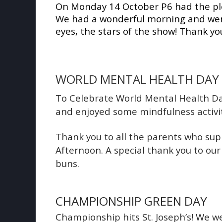
On Monday 14 October P6 had the plea
We had a wonderful morning and were 
eyes, the stars of the show! Thank you
WORLD MENTAL HEALTH DAY
To Celebrate World Mental Health Day
and enjoyed some mindfulness activi
Thank you to all the parents who su
Afternoon. A special thank you to ou
buns.
CHAMPIONSHIP GREEN DAY
Championship hits St. Joseph’s!
We we