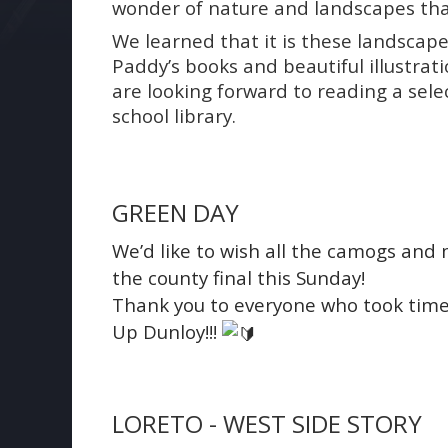
wonder of nature and landscapes tha
We learned that it is these landscape
Paddy’s books and beautiful illustrat
are looking forward to reading a sel
school library.
GREEN DAY
We’d like to wish all the camogs and
the county final this Sunday!
Thank you to everyone who took time 
Up Dunloy!!!
LORETO - WEST SIDE STORY