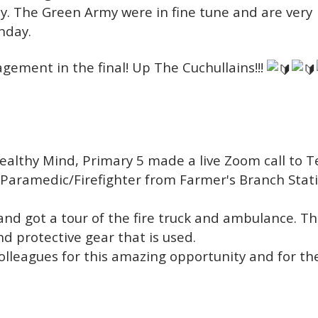
ly. The Green Army were in fine tune and are very
nday.
agement in the final!
Up The Cuchullains!!!
Healthy Mind, Primary 5 made a live Zoom call to T
 Paramedic/Firefighter from Farmer's Branch Stati
and got a tour of the fire truck and ambulance. T
 protective gear that is used.
olleagues for this amazing opportunity and for the