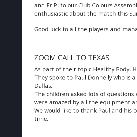
and Fr PJ to our Club Colours Assemb
enthusiastic about the match this Su
Good luck to all the players and man
ZOOM CALL TO TEXAS
As part of their topic Healthy Body, 
They spoke to Paul Donnelly who is a
Dallas.
The children asked lots of questions 
were amazed by all the equipment and
We would like to thank Paul and his c
time.