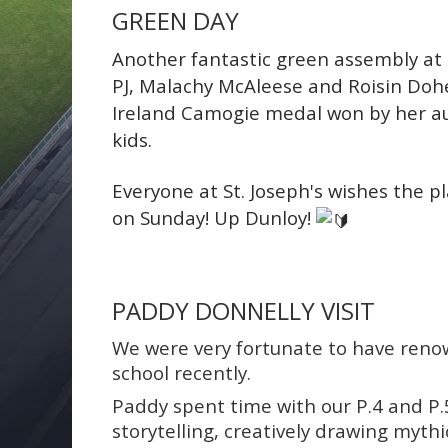
GREEN DAY
Another fantastic green assembly at St
PJ, Malachy McAleese and Roisin Doh
Ireland Camogie medal won by her a
kids.
Everyone at St. Joseph's wishes the p
on Sunday!
Up Dunloy!
PADDY DONNELLY VISIT
We were very fortunate to have renow
school recently.
Paddy spent time with our P.4 and P.
storytelling, creatively drawing myth