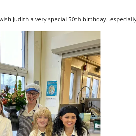
 wish Judith a very special 50th birthday…especiall