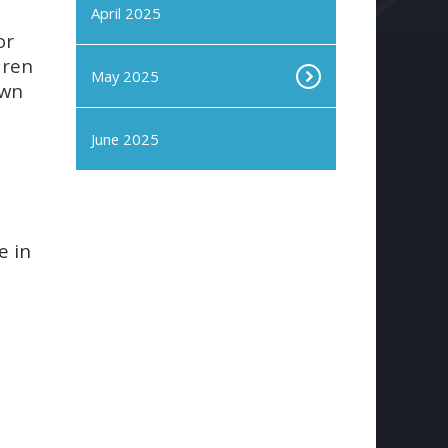
April 2025
or
dren
May 2025
own
June 2025
e in