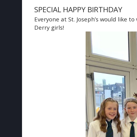
SPECIAL HAPPY BIRTHDAY
Everyone at St. Joseph’s would like to
Derry girls!