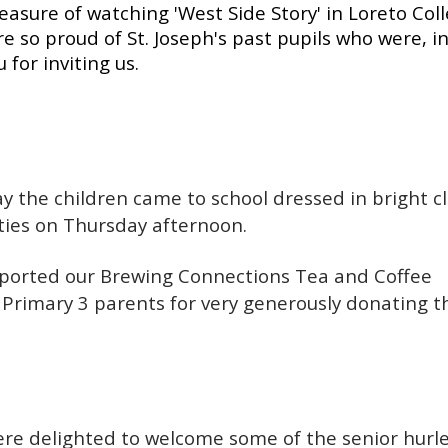
sure of watching 'West Side Story' in Loreto Coll
so proud of St. Joseph's past pupils who were, in
 for inviting us.
 the children came to school dressed in bright c
ties on Thursday afternoon.
pported our Brewing Connections Tea and Coffee
r Primary 3 parents for very generously donating t
re delighted to welcome some of the senior hurl