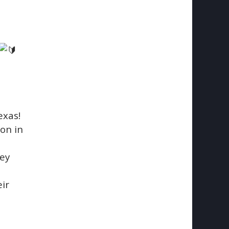
exas!
on in
hey
ir