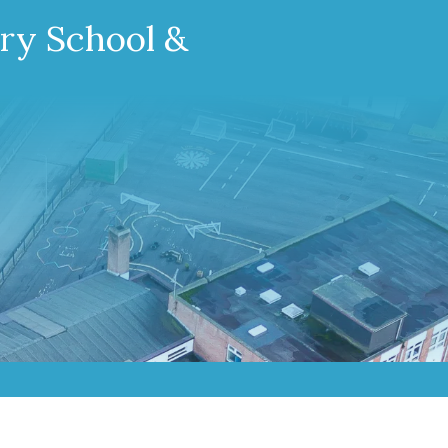
ary School &