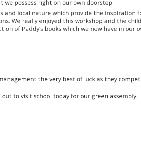
t we possess right on our own doorstep.
s and local nature which provide the inspiration f
ions. We really enjoyed this workshop and the chil
ection of Paddy’s books which we now have in our 
 management the very best of luck as they compet
out to visit school today for our green assembly.