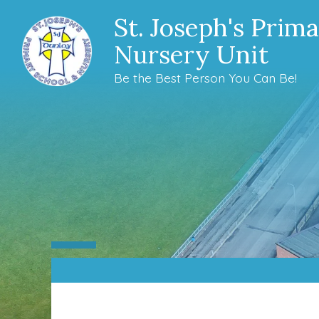
St. Joseph's Prim
Nursery Unit
Be the Best Person You Can Be!