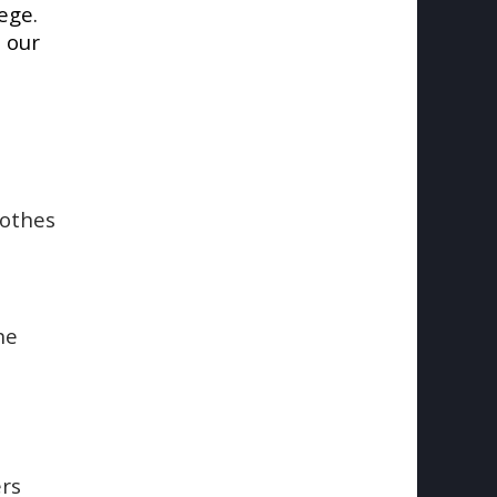
ege.
 our
lothes
he
ers