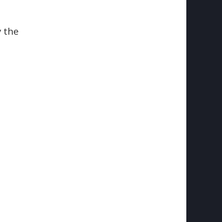
y the