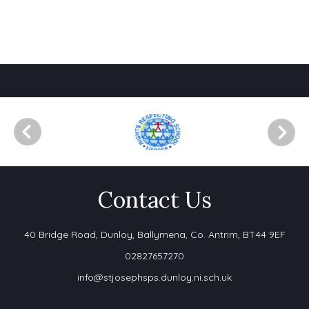
Contact Us
40 Bridge Road,
Dunloy, Ballymena, Co. Antrim, BT44 9EF
02827657270
info@stjosephsps.dunloy.ni.sch.uk