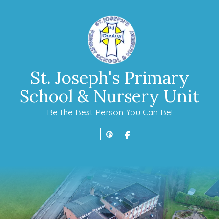
St. Joseph's Primary
School & Nursery Unit
Be the Best Person You Can Be!