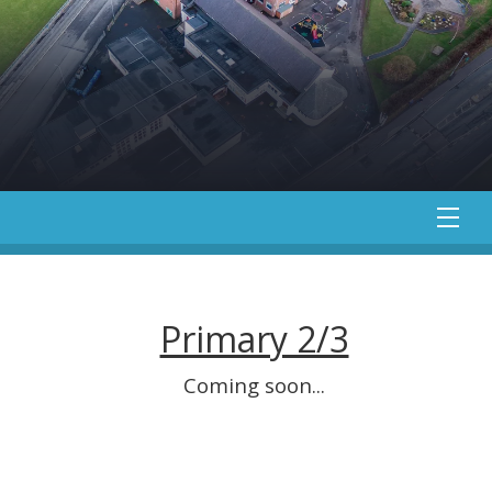
Primary 2/3
Coming soon...